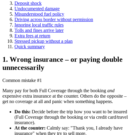
Deposit shock
Undocumented damage
Misunderstood fuel policy
Driving across border without permission
Ignoring local traffic rules
Tolls and fines arrive later
Extra fees at return
Stressed pickup without a plan
Quick summary
1. Wrong insurance – or paying double
unnecessarily
Common mistake #1
Many pay for both Full Coverage through the booking
and
expensive extra insurance at the counter. Others do the opposite –
get no coverage at all and panic when something happens.
Do this:
Decide before the trip how you want to be insured
(Full Coverage through the booking or via credit card/travel
insurance).
At the counter:
Calmly say: "Thank you, I already have
insurance" when they try to sell more.