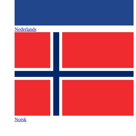
Nederlands
Norsk