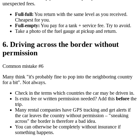
unexpected fees.
Full-full:
You return with the same level as you received.
Cheapest for you.
Full-empty:
You pay for a tank + service fee. Try to avoid.
Take a photo of the fuel gauge at pickup and return.
6. Driving across the border without
permission
Common mistake #6
Many think "it's probably fine to pop into the neighboring country
for a bit". Not always.
Check in the terms which countries the car may be driven in.
Is extra fee or written permission needed? Add this
before
the
trip.
Many rental companies have GPS tracking and get alerts if
the car leaves the country without permission – "sneaking
across" the border is therefore a bad idea.
You can otherwise be completely without insurance if
something happens.