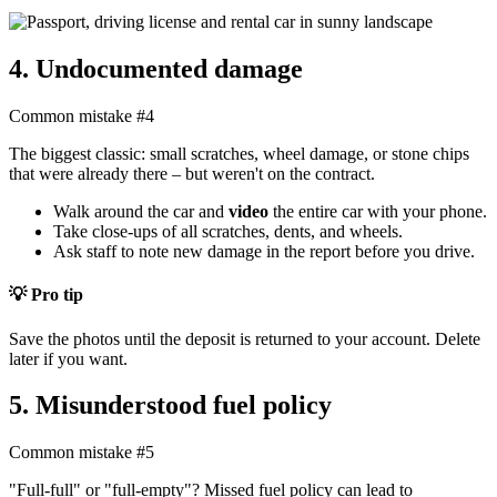
4. Undocumented damage
Common mistake #4
The biggest classic: small scratches, wheel damage, or stone chips
that were already there – but weren't on the contract.
Walk around the car and
video
the entire car with your phone.
Take close-ups of all scratches, dents, and wheels.
Ask staff to note new damage in the report before you drive.
💡 Pro tip
Save the photos until the deposit is returned to your account. Delete
later if you want.
5. Misunderstood fuel policy
Common mistake #5
"Full-full" or "full-empty"? Missed fuel policy can lead to