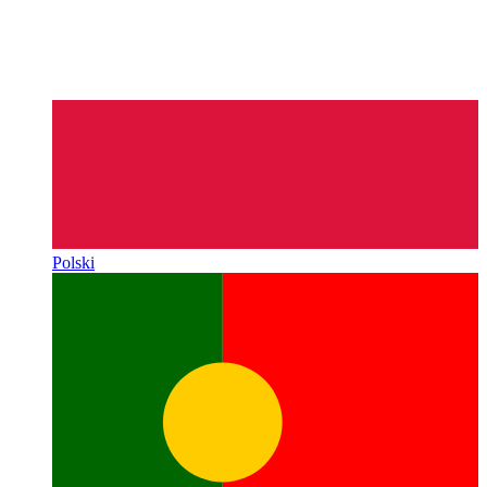
Polski