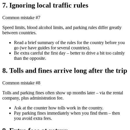
7. Ignoring local traffic rules
Common mistake #7
Speed limits, blood alcohol limits, and parking rules differ greatly
between countries.
Read a brief summary of the rules for the country before you
go (we have guides for several countries).
Be extra careful the first day – better to drive a bit too calmly
than the opposite.
8. Tolls and fines arrive long after the trip
Common mistake #8
Tolls and parking fines often show up months later – via the rental
company, plus administration fee.
Ask at the counter how tolls work in the country.
Pay parking fines immediately when you find them – then
you avoid extra fees.