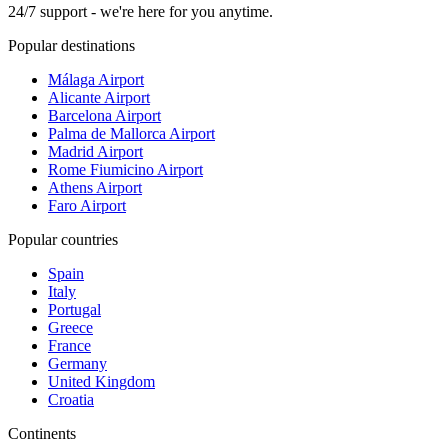
24/7 support - we're here for you anytime.
Popular destinations
Málaga Airport
Alicante Airport
Barcelona Airport
Palma de Mallorca Airport
Madrid Airport
Rome Fiumicino Airport
Athens Airport
Faro Airport
Popular countries
Spain
Italy
Portugal
Greece
France
Germany
United Kingdom
Croatia
Continents