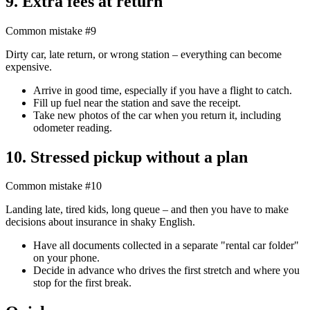
9. Extra fees at return
Common mistake #9
Dirty car, late return, or wrong station – everything can become
expensive.
Arrive in good time, especially if you have a flight to catch.
Fill up fuel near the station and save the receipt.
Take new photos of the car when you return it, including
odometer reading.
10. Stressed pickup without a plan
Common mistake #10
Landing late, tired kids, long queue – and then you have to make
decisions about insurance in shaky English.
Have all documents collected in a separate "rental car folder"
on your phone.
Decide in advance who drives the first stretch and where you
stop for the first break.