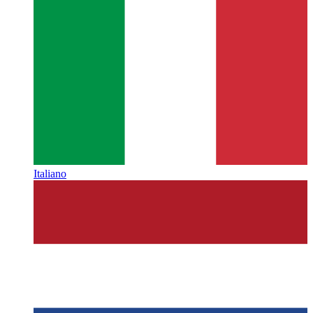
Italiano