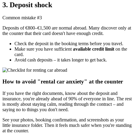
3. Deposit shock
Common mistake #3
Deposits of €800–€1,500 are normal abroad. Many discover only at
the counter that their card doesn't have enough credit.
Check the deposit in the booking terms before you travel.
Make sure you have sufficient
available credit limit
on the
card.
Avoid cash deposits – it takes longer to get back.
How to avoid "rental car anxiety" at the counter
If you have the right documents, know about the deposit and
insurance, you're already ahead of 90% of everyone in line. The rest
is mostly about staying calm, reading through the contract – and
saying no to things you don't need.
See your photos, booking confirmation, and screenshots as your
little insurance folder. Then it feels much safer when you're standing
at the counter.