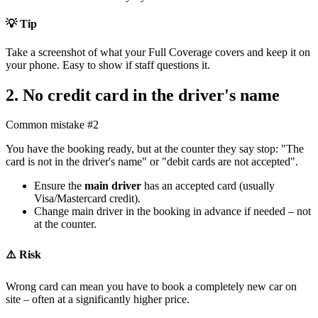
💡 Tip
Take a screenshot of what your Full Coverage covers and keep it on
your phone. Easy to show if staff questions it.
2. No credit card in the driver's name
Common mistake #2
You have the booking ready, but at the counter they say stop: "The
card is not in the driver's name" or "debit cards are not accepted".
Ensure the
main driver
has an accepted card (usually
Visa/Mastercard credit).
Change main driver in the booking in advance if needed – not
at the counter.
⚠️ Risk
Wrong card can mean you have to book a completely new car on
site – often at a significantly higher price.