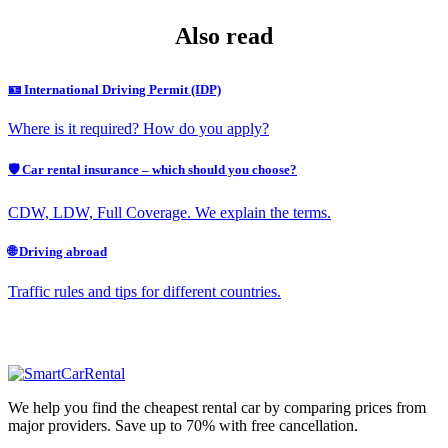
Also read
🪪 International Driving Permit (IDP)
Where is it required? How do you apply?
🛡️ Car rental insurance – which should you choose?
CDW, LDW, Full Coverage. We explain the terms.
🌐 Driving abroad
Traffic rules and tips for different countries.
We help you find the cheapest rental car by comparing prices from
major providers. Save up to 70% with free cancellation.