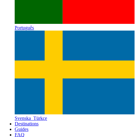
Português
Svenska
Türkçe
Destinations
Guides
FAQ