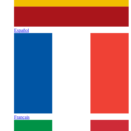
Español
Français