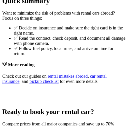
Quick summary
Want to minimize the risk of problems with rental cars abroad?
Focus on three things:
✅ Decide on insurance and make sure the right card is in the
right name.
✅ Read the contract, check deposit, and document all damage
with phone camera.
✅ Follow fuel policy, local rules, and arrive on time for
return.
💡 More reading
Check out our guides on
rental mistakes abroad
,
car rental
insurance
, and
pickup checklist
for even more details.
Ready to book your rental car?
Compare prices from all major companies and save up to 70%