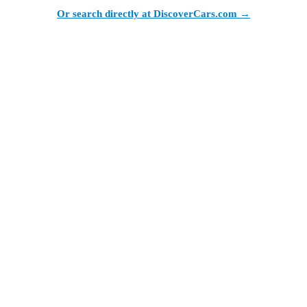
Or search directly at DiscoverCars.com →