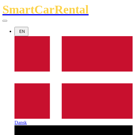
SmartCarRental
EN
Dansk