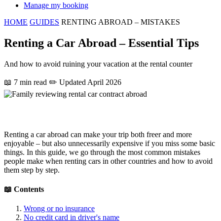
Manage my booking
HOME
GUIDES
RENTING ABROAD – MISTAKES
Renting a Car Abroad – Essential Tips
And how to avoid ruining your vacation at the rental counter
📖 7 min read
✏️ Updated April 2026
Renting a car abroad can make your trip both freer and more
enjoyable – but also unnecessarily expensive if you miss some basic
things. In this guide, we go through the most common mistakes
people make when renting cars in other countries and how to avoid
them step by step.
📖 Contents
Wrong or no insurance
No credit card in driver's name