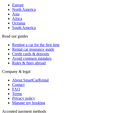
Europe
North America
Asia
Africa
Oceania
South America
Read our guides
Renting a car for the first time
Rental car insurance guide
Credit cards & deposits
Avoid common mistakes
Rules & fines abroad
Company & legal
About SmartCarRental
Contact
FAQ
Terms
Privacy policy
Manage my booking
Accepted payment methods